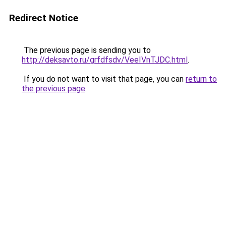
Redirect Notice
The previous page is sending you to
http://deksavto.ru/grfdfsdv/VeeIVnTJDC.html
.
If you do not want to visit that page, you can
return to
the previous page
.