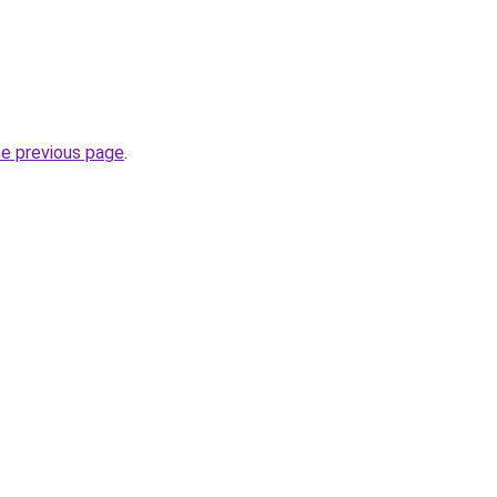
he previous page
.