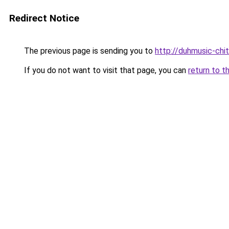
Redirect Notice
The previous page is sending you to
http://duhmusic-chi
If you do not want to visit that page, you can
return to t