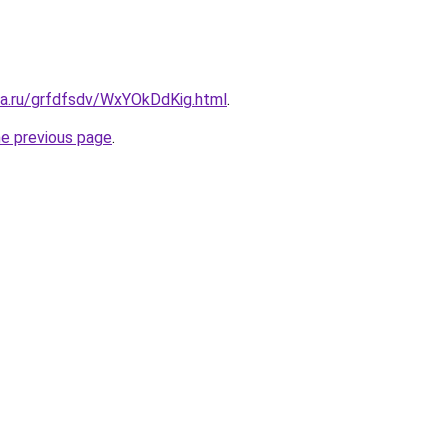
ta.ru/grfdfsdv/WxYOkDdKig.html
.
he previous page
.