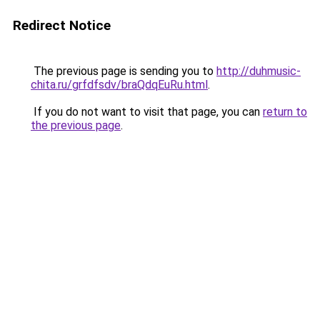
Redirect Notice
The previous page is sending you to
http://duhmusic-
chita.ru/grfdfsdv/braQdqEuRu.html
.
If you do not want to visit that page, you can
return to
the previous page
.