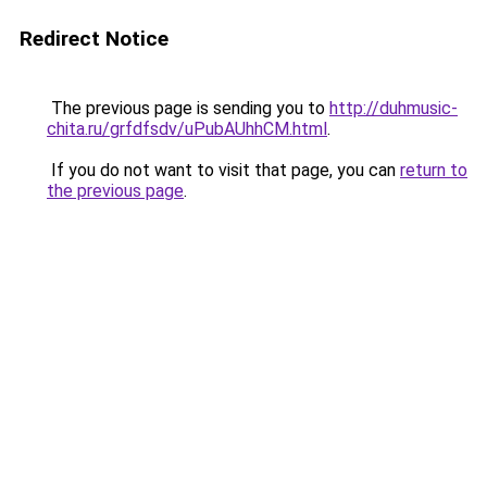
Redirect Notice
The previous page is sending you to
http://duhmusic-
chita.ru/grfdfsdv/uPubAUhhCM.html
.
If you do not want to visit that page, you can
return to
the previous page
.