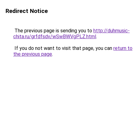
Redirect Notice
The previous page is sending you to
http://duhmusic-
chita.ru/grfdfsdv/wSwBWVgPLZ.html
.
If you do not want to visit that page, you can
return to
the previous page
.