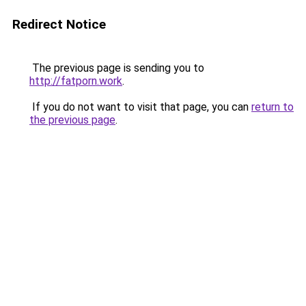
Redirect Notice
The previous page is sending you to
http://fatporn.work
.
If you do not want to visit that page, you can
return to
the previous page
.