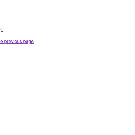
t
.
he previous page
.