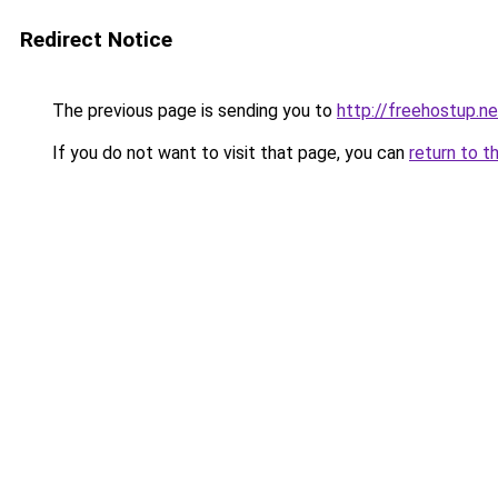
Redirect Notice
The previous page is sending you to
http://freehostup.ne
If you do not want to visit that page, you can
return to t