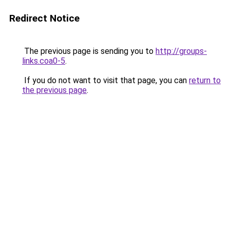
Redirect Notice
The previous page is sending you to
http://groups-
links.coa0-5
.
If you do not want to visit that page, you can
return to
the previous page
.