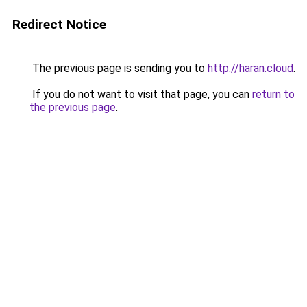
Redirect Notice
The previous page is sending you to
http://haran.cloud
.
If you do not want to visit that page, you can
return to
the previous page
.