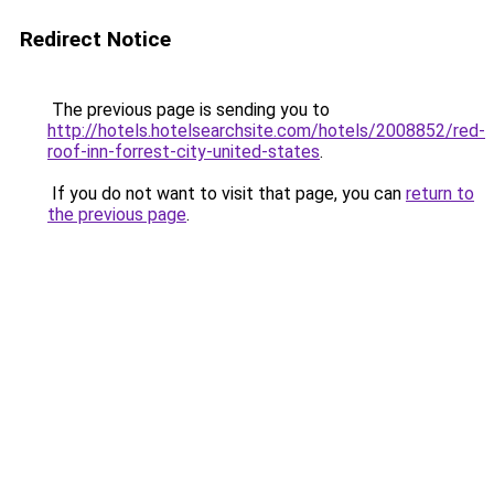
Redirect Notice
The previous page is sending you to
http://hotels.hotelsearchsite.com/hotels/2008852/red-
roof-inn-forrest-city-united-states
.
If you do not want to visit that page, you can
return to
the previous page
.