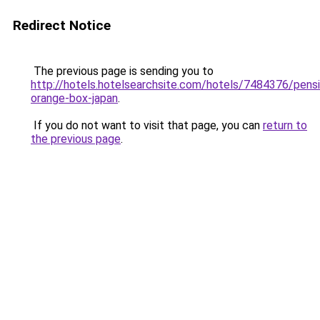
Redirect Notice
The previous page is sending you to
http://hotels.hotelsearchsite.com/hotels/7484376/pens
orange-box-japan
.
If you do not want to visit that page, you can
return to
the previous page
.