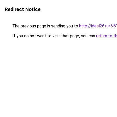
Redirect Notice
The previous page is sending you to
http://ideal26.ru/6
If you do not want to visit that page, you can
return to t