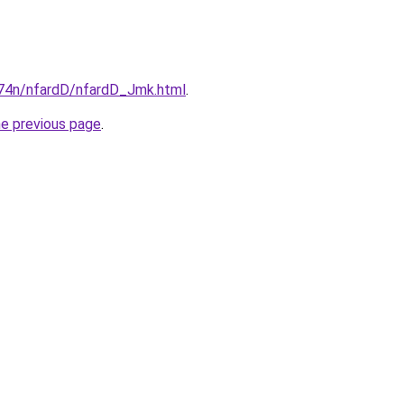
i674n/nfardD/nfardD_Jmk.html
.
he previous page
.