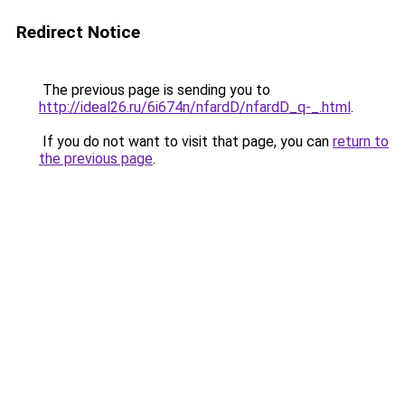
Redirect Notice
The previous page is sending you to
http://ideal26.ru/6i674n/nfardD/nfardD_q-_.html
.
If you do not want to visit that page, you can
return to
the previous page
.