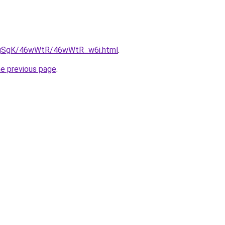
/7pqSgK/46wWtR/46wWtR_w6i.html
.
he previous page
.