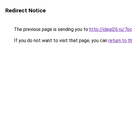
Redirect Notice
The previous page is sending you to
http://ideal26.ru
If you do not want to visit that page, you can
return to t