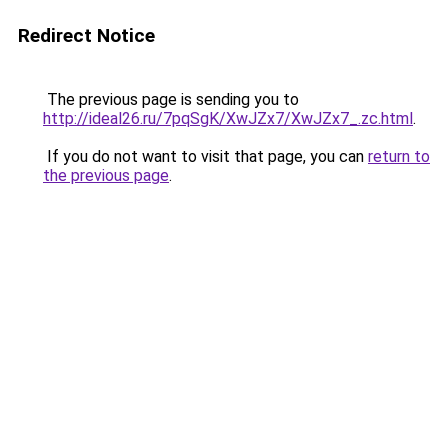
Redirect Notice
The previous page is sending you to
http://ideal26.ru/7pqSgK/XwJZx7/XwJZx7_.zc.html
.
If you do not want to visit that page, you can
return to
the previous page
.