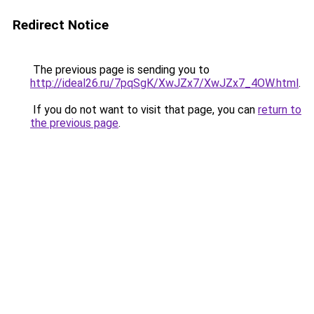
Redirect Notice
The previous page is sending you to
http://ideal26.ru/7pqSgK/XwJZx7/XwJZx7_4OW.html
.
If you do not want to visit that page, you can
return to
the previous page
.