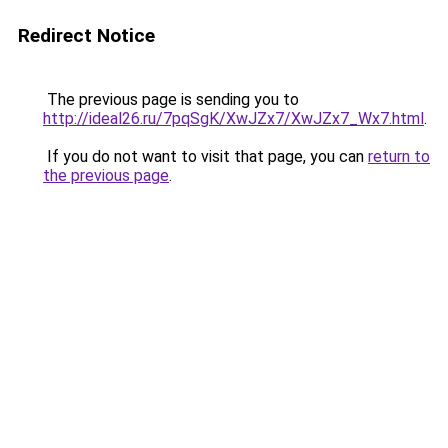
Redirect Notice
The previous page is sending you to
http://ideal26.ru/7pqSgK/XwJZx7/XwJZx7_Wx7.html
.
If you do not want to visit that page, you can
return to
the previous page
.