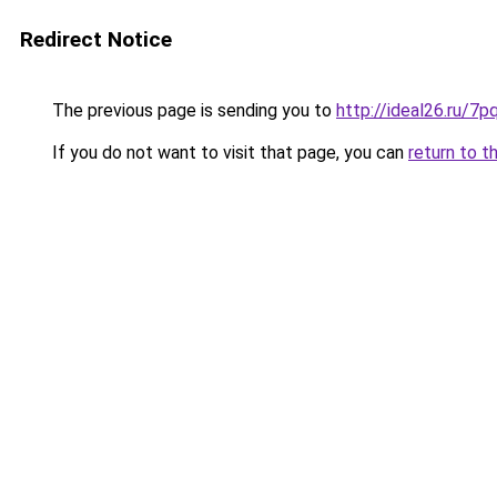
Redirect Notice
The previous page is sending you to
http://ideal26.ru/
If you do not want to visit that page, you can
return to t