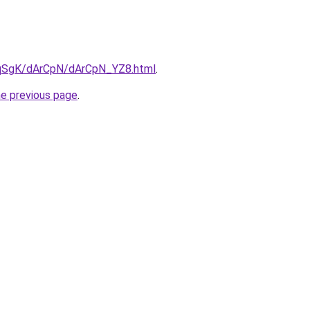
7pqSgK/dArCpN/dArCpN_YZ8.html
.
he previous page
.