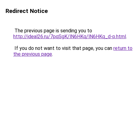
Redirect Notice
The previous page is sending you to
http://ideal26.ru/7pqSgK/lN6HKq/lN6HKq_d-p.html
.
If you do not want to visit that page, you can
return to
the previous page
.