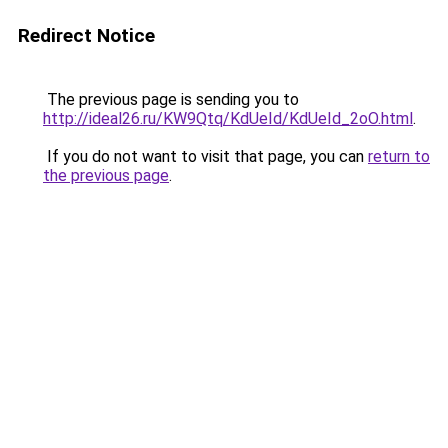
Redirect Notice
The previous page is sending you to
http://ideal26.ru/KW9Qtq/KdUeId/KdUeId_2oO.html
.
If you do not want to visit that page, you can
return to
the previous page
.