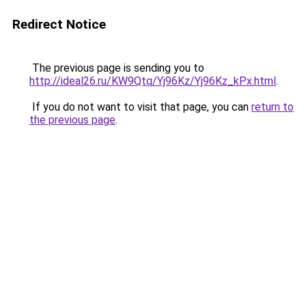
Redirect Notice
The previous page is sending you to
http://ideal26.ru/KW9Qtq/Yj96Kz/Yj96Kz_kPx.html
.
If you do not want to visit that page, you can
return to
the previous page
.