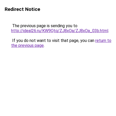
Redirect Notice
The previous page is sending you to
http://ideal26.ru/KW9Qtq/ZJ8xOa/ZJ8xOa_03b.html
.
If you do not want to visit that page, you can
return to
the previous page
.