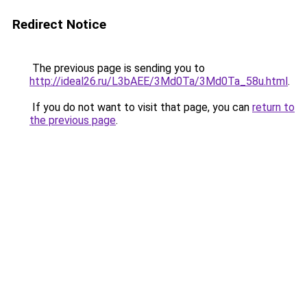
Redirect Notice
The previous page is sending you to
http://ideal26.ru/L3bAEE/3Md0Ta/3Md0Ta_58u.html
.
If you do not want to visit that page, you can
return to
the previous page
.