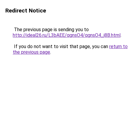
Redirect Notice
The previous page is sending you to
http://ideal26.ru/L3bAEE/qgnsO4/qgnsO4_j8B.html
.
If you do not want to visit that page, you can
return to
the previous page
.