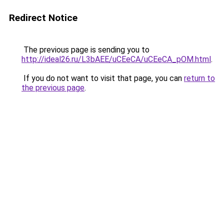
Redirect Notice
The previous page is sending you to
http://ideal26.ru/L3bAEE/uCEeCA/uCEeCA_pOM.html
.
If you do not want to visit that page, you can
return to
the previous page
.