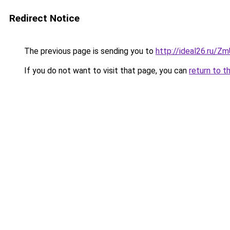
Redirect Notice
The previous page is sending you to
http://ideal26.ru/
If you do not want to visit that page, you can
return to t