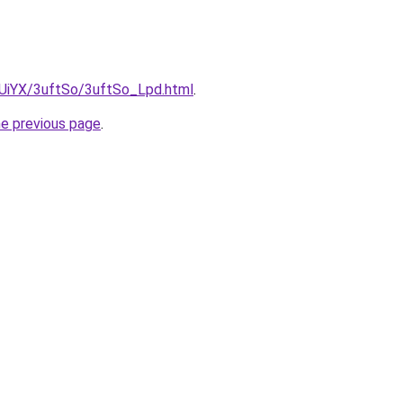
ZmUiYX/3uftSo/3uftSo_Lpd.html
.
he previous page
.