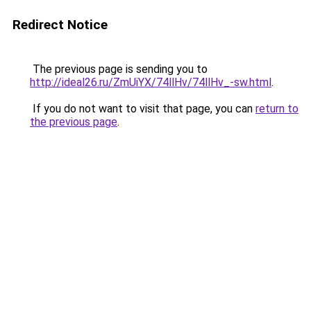
Redirect Notice
The previous page is sending you to
http://ideal26.ru/ZmUiYX/74llHv/74llHv_-sw.html
.
If you do not want to visit that page, you can
return to
the previous page
.