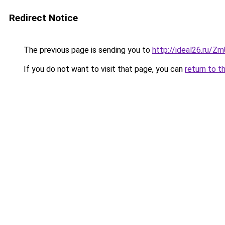
Redirect Notice
The previous page is sending you to
http://ideal26.ru/
If you do not want to visit that page, you can
return to t