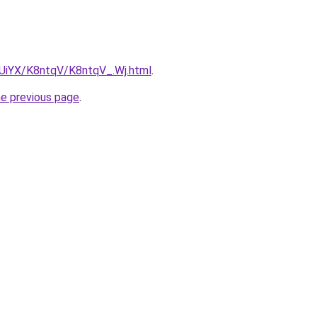
ZmUiYX/K8ntqV/K8ntqV_.Wj.html
.
he previous page
.