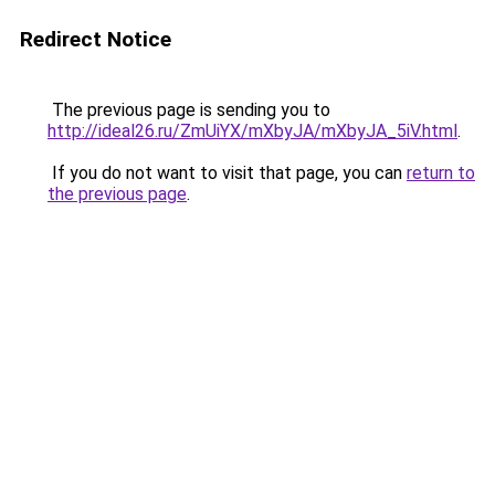
Redirect Notice
The previous page is sending you to
http://ideal26.ru/ZmUiYX/mXbyJA/mXbyJA_5iV.html
.
If you do not want to visit that page, you can
return to
the previous page
.