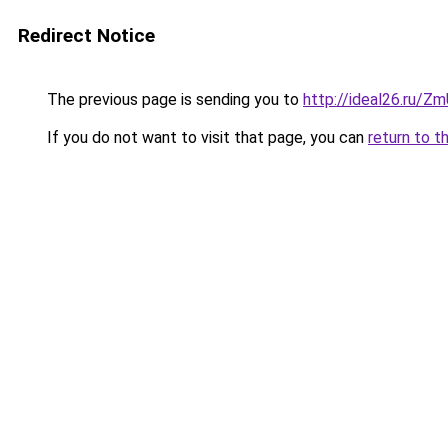
Redirect Notice
The previous page is sending you to
http://ideal26.ru/
If you do not want to visit that page, you can
return to t