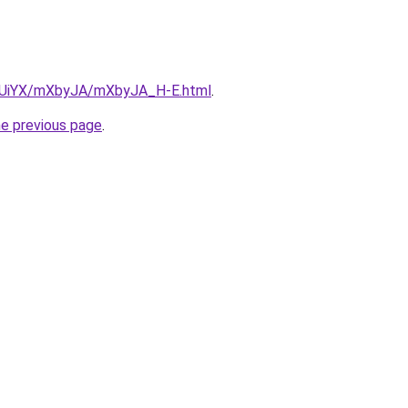
ZmUiYX/mXbyJA/mXbyJA_H-E.html
.
he previous page
.