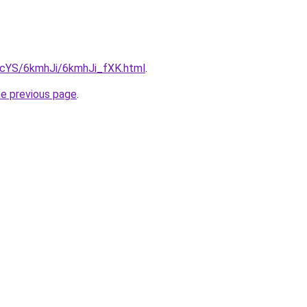
BIcYS/6kmhJi/6kmhJi_fXK.html
.
he previous page
.