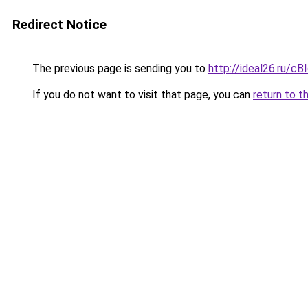
Redirect Notice
The previous page is sending you to
http://ideal26.ru/c
If you do not want to visit that page, you can
return to t