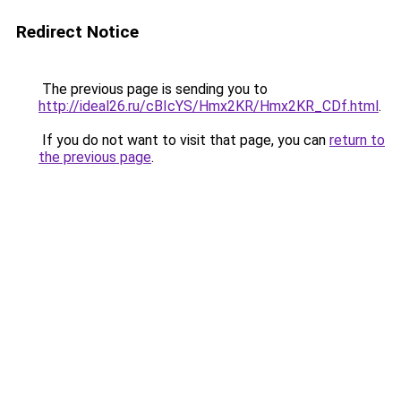
Redirect Notice
The previous page is sending you to
http://ideal26.ru/cBIcYS/Hmx2KR/Hmx2KR_CDf.html
.
If you do not want to visit that page, you can
return to
the previous page
.