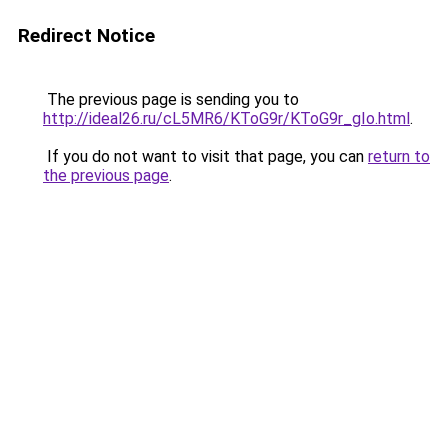
Redirect Notice
The previous page is sending you to
http://ideal26.ru/cL5MR6/KToG9r/KToG9r_gIo.html
.
If you do not want to visit that page, you can
return to
the previous page
.