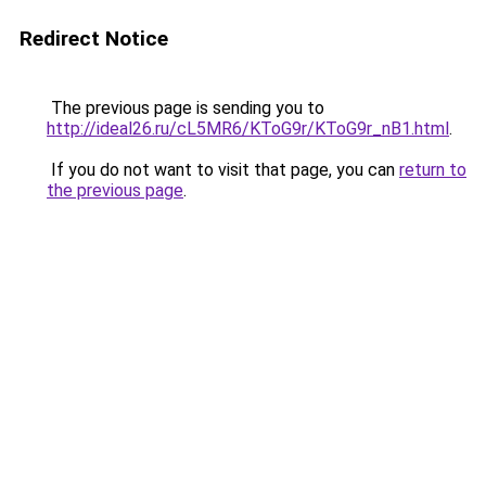
Redirect Notice
The previous page is sending you to
http://ideal26.ru/cL5MR6/KToG9r/KToG9r_nB1.html
.
If you do not want to visit that page, you can
return to
the previous page
.