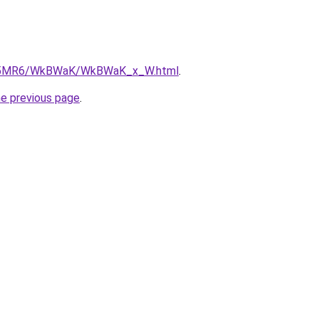
/cL5MR6/WkBWaK/WkBWaK_x_W.html
.
he previous page
.