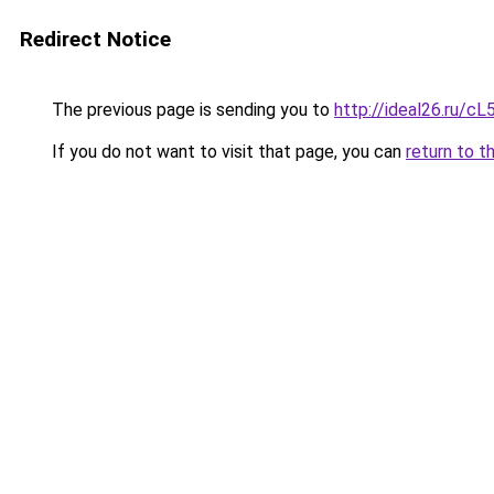
Redirect Notice
The previous page is sending you to
http://ideal26.ru
If you do not want to visit that page, you can
return to t