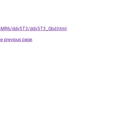
cL5MR6/ddv5T3/ddv5T3_Gbd.html
.
he previous page
.