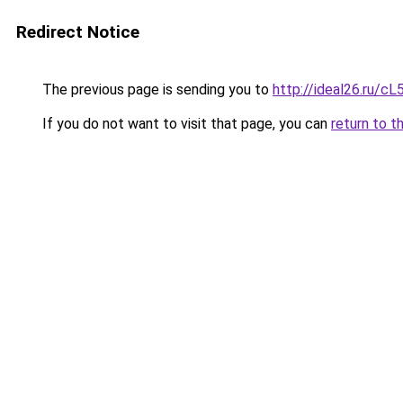
Redirect Notice
The previous page is sending you to
http://ideal26.ru/
If you do not want to visit that page, you can
return to t