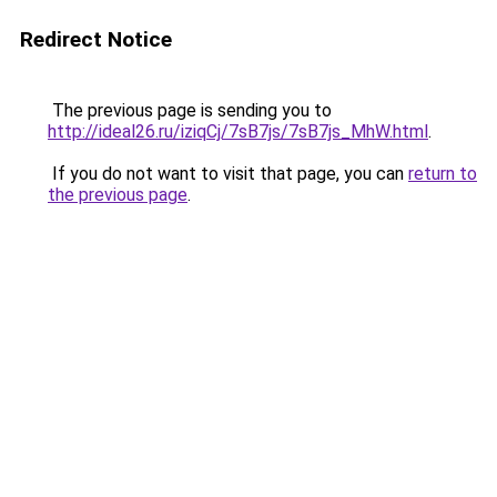
Redirect Notice
The previous page is sending you to
http://ideal26.ru/iziqCj/7sB7js/7sB7js_MhW.html
.
If you do not want to visit that page, you can
return to
the previous page
.