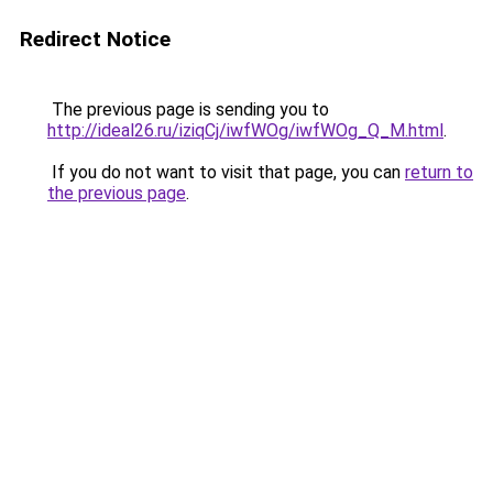
Redirect Notice
The previous page is sending you to
http://ideal26.ru/iziqCj/iwfWOg/iwfWOg_Q_M.html
.
If you do not want to visit that page, you can
return to
the previous page
.