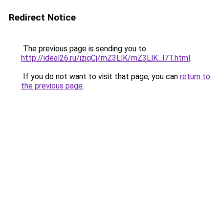
Redirect Notice
The previous page is sending you to
http://ideal26.ru/iziqCj/mZ3LlK/mZ3LlK_l7T.html
.
If you do not want to visit that page, you can
return to
the previous page
.