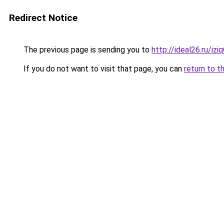
Redirect Notice
The previous page is sending you to
http://ideal26.ru/
If you do not want to visit that page, you can
return to t