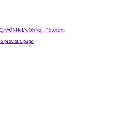
iziqCj/wONNql/wONNql_P5o.html
.
he previous page
.