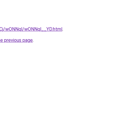
ziqCj/wONNql/wONNql__YD.html
.
he previous page
.