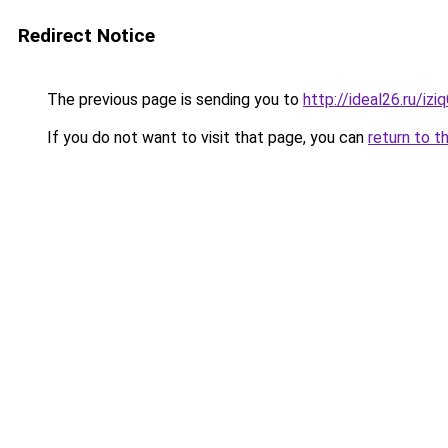
Redirect Notice
The previous page is sending you to
http://ideal26.ru/i
If you do not want to visit that page, you can
return to t