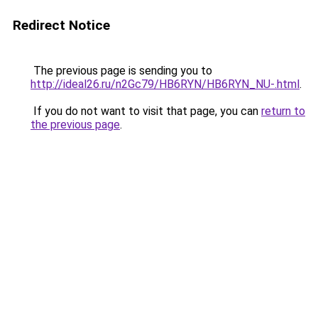
Redirect Notice
The previous page is sending you to
http://ideal26.ru/n2Gc79/HB6RYN/HB6RYN_NU-.html
.
If you do not want to visit that page, you can
return to
the previous page
.