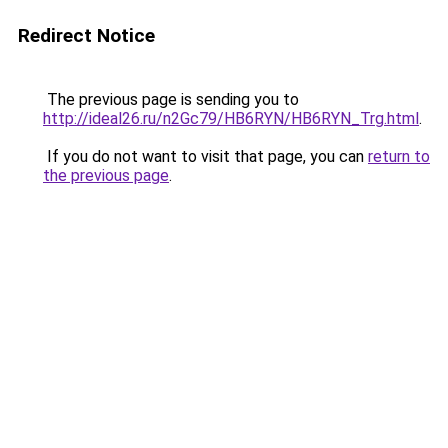
Redirect Notice
The previous page is sending you to
http://ideal26.ru/n2Gc79/HB6RYN/HB6RYN_Trg.html
.
If you do not want to visit that page, you can
return to
the previous page
.