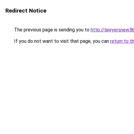
Redirect Notice
The previous page is sending you to
http://lawyersnew.8b
If you do not want to visit that page, you can
return to t