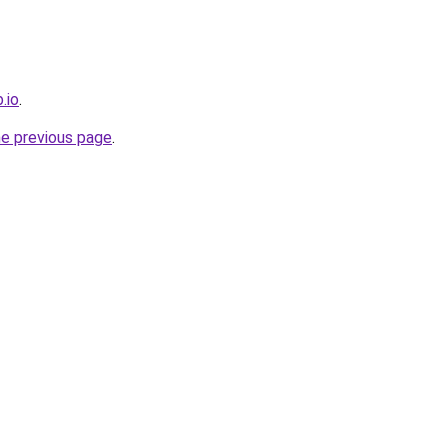
.io
.
he previous page
.