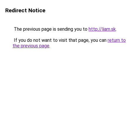
Redirect Notice
The previous page is sending you to
http://liam.sk
.
If you do not want to visit that page, you can
return to
the previous page
.