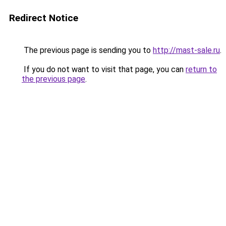
Redirect Notice
The previous page is sending you to
http://mast-sale.ru
.
If you do not want to visit that page, you can
return to
the previous page
.