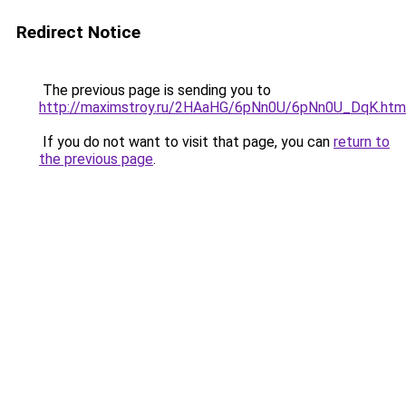
Redirect Notice
The previous page is sending you to
http://maximstroy.ru/2HAaHG/6pNn0U/6pNn0U_DqK.htm
If you do not want to visit that page, you can
return to
the previous page
.