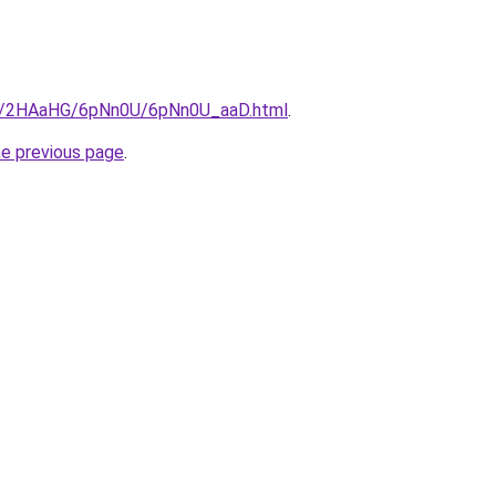
.ru/2HAaHG/6pNn0U/6pNn0U_aaD.html
.
he previous page
.