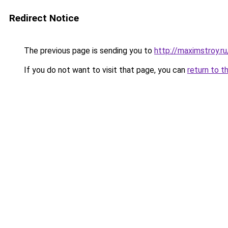
Redirect Notice
The previous page is sending you to
http://maximstroy
If you do not want to visit that page, you can
return to t