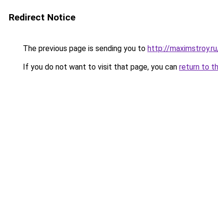
Redirect Notice
The previous page is sending you to
http://maximstroy
If you do not want to visit that page, you can
return to t