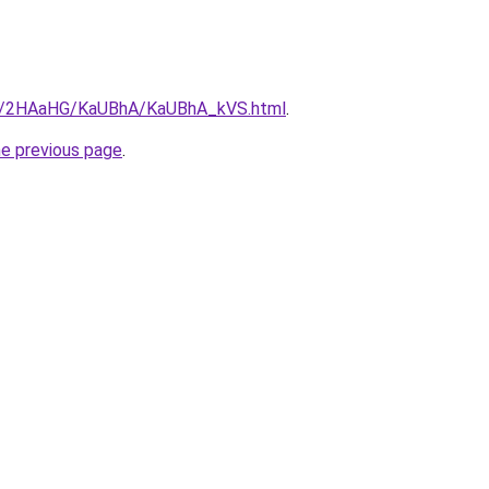
.ru/2HAaHG/KaUBhA/KaUBhA_kVS.html
.
he previous page
.